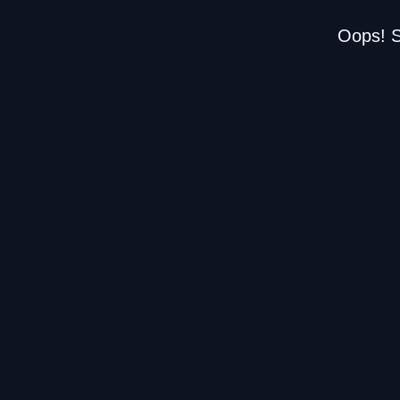
Oops! S