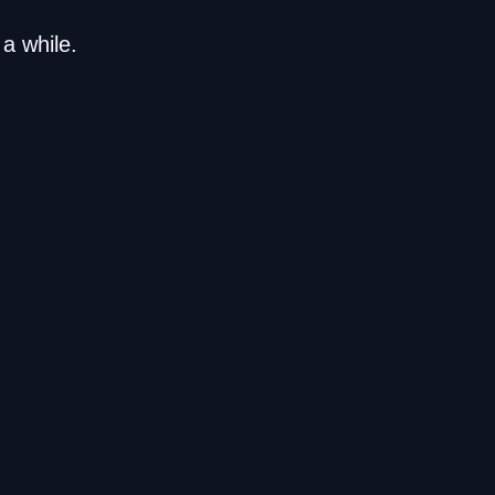
a while.