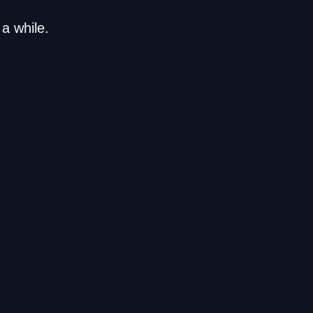
a while.