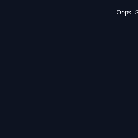
Oops! S