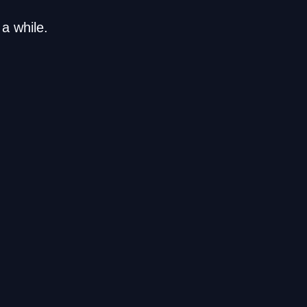
a while.