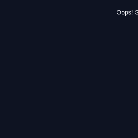
Oops! S