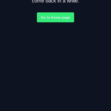
come back in a while.
Go to home page