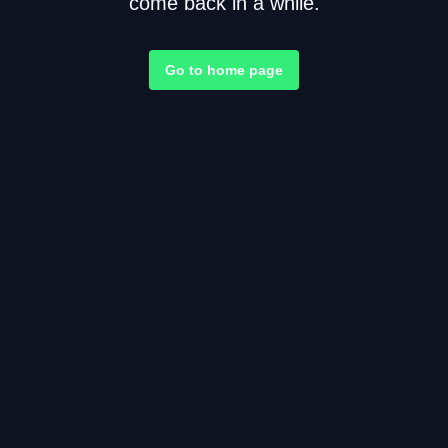
come back in a while.
Go to home page