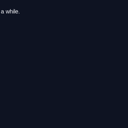
a while.