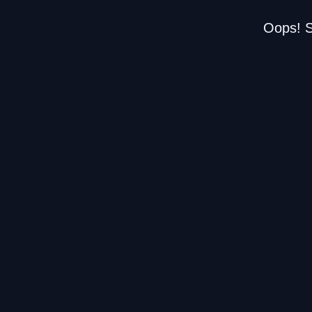
Oops! S