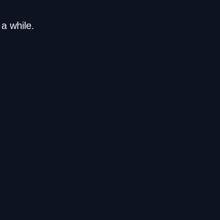
a while.