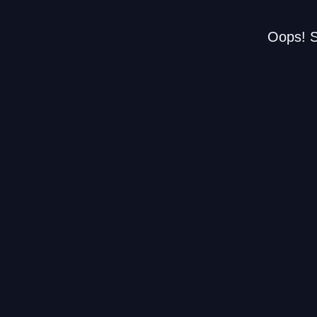
Oops! S