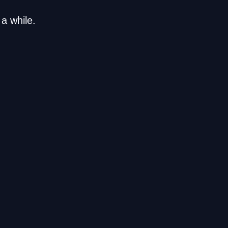
a while.