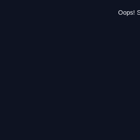
Oops! S