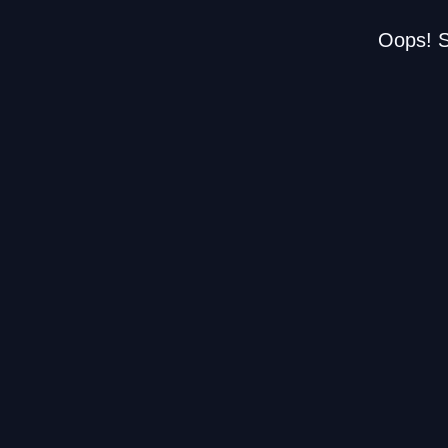
Oops! S