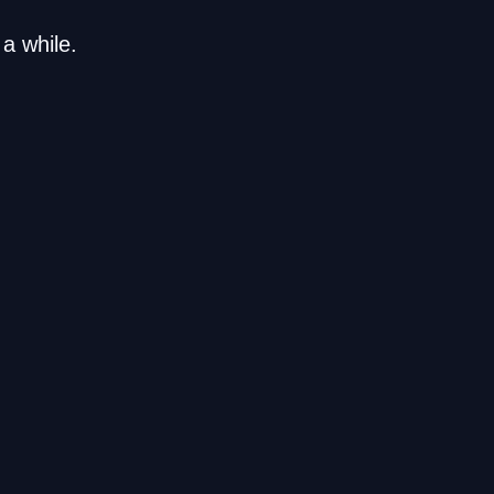
a while.