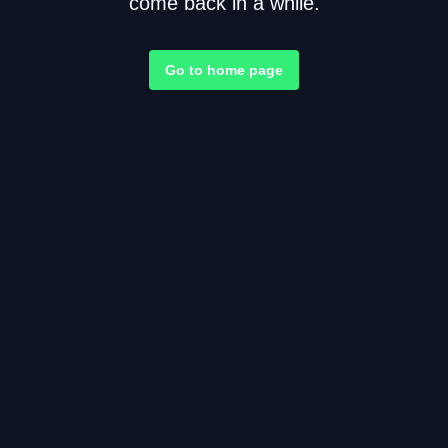
come back in a while.
Go to home page