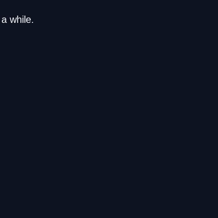
a while.