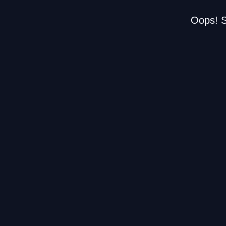
Oops! S