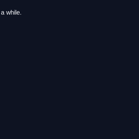
a while.