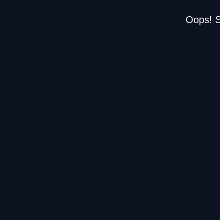
Oops! S