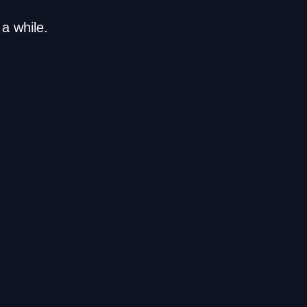
a while.