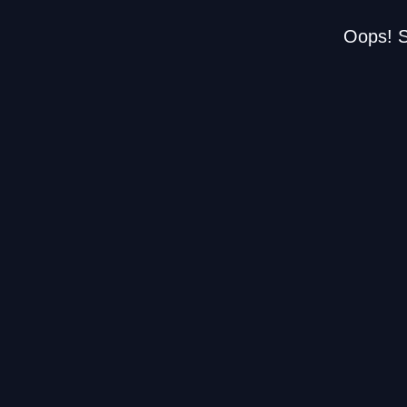
Oops! S