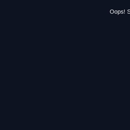
Oops! S