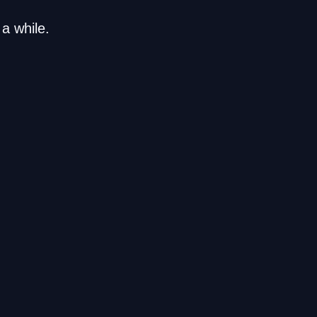
a while.