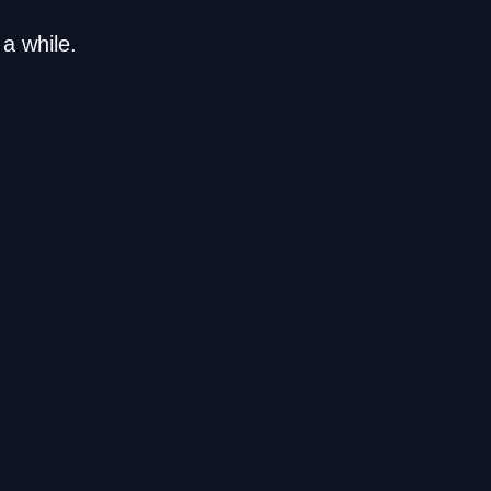
a while.