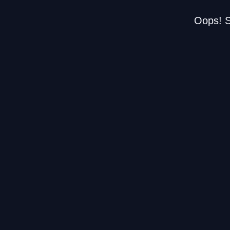
Oops! S