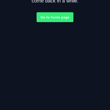
come back in a while.
Go to home page