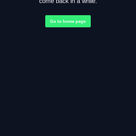
come back in a while.
Go to home page