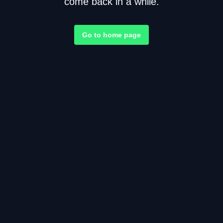
come back in a while.
Go to home page