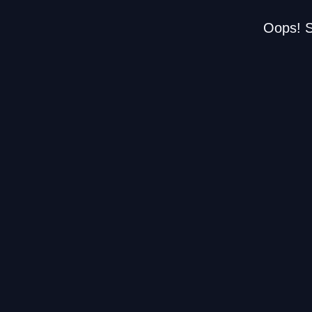
Oops! S