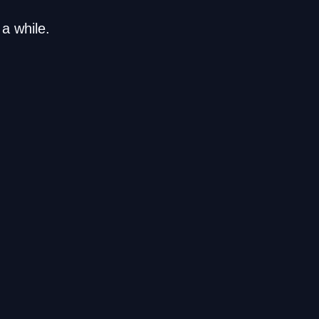
a while.