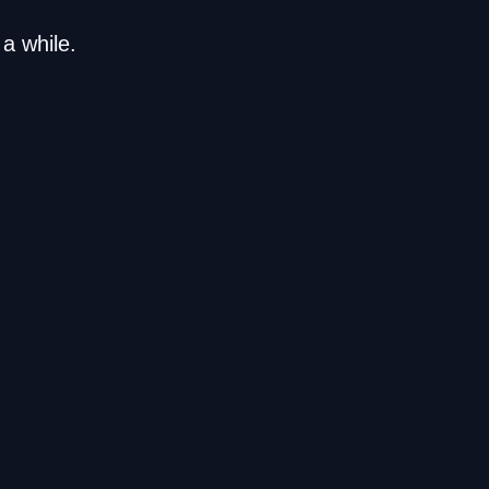
a while.