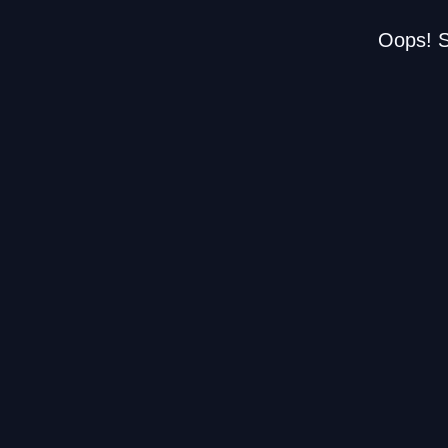
Oops! S