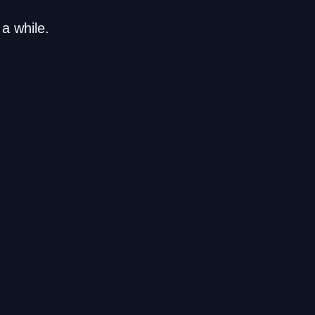
a while.