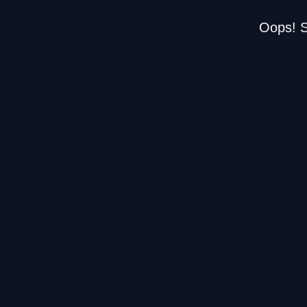
Oops! S