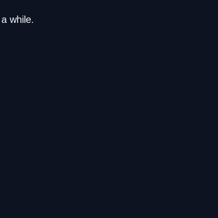
a while.