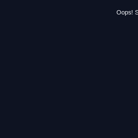
Oops! S