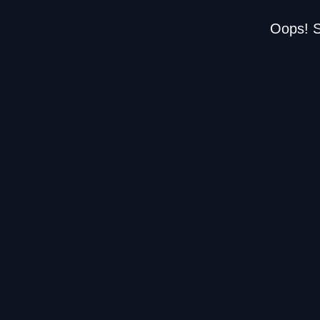
Oops! S