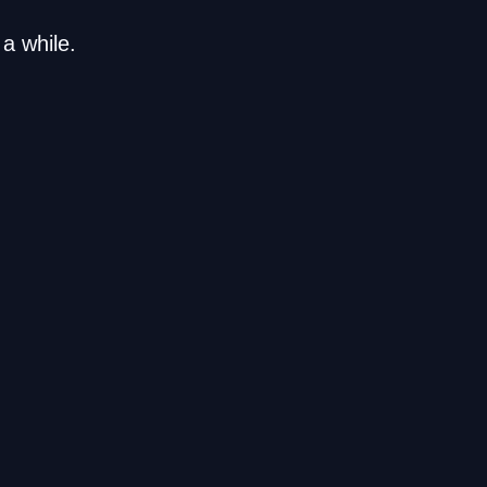
a while.