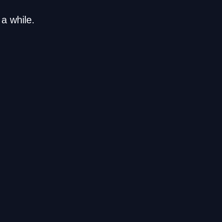
a while.