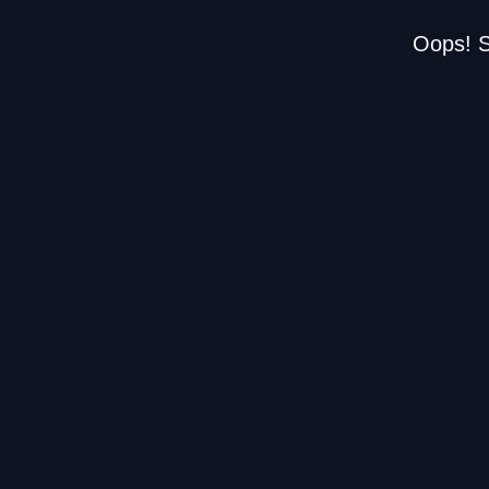
Oops! S