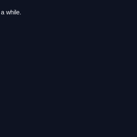
a while.