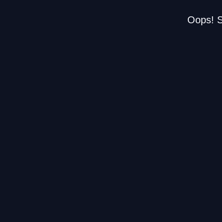
Oops! S