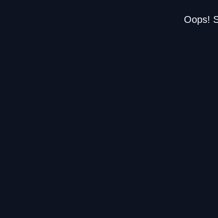
Oops! S