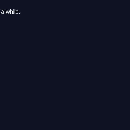
a while.