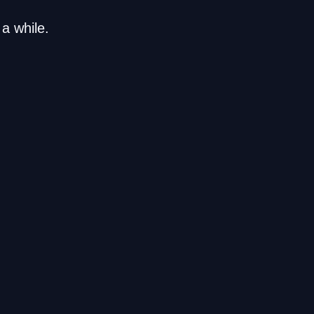
a while.