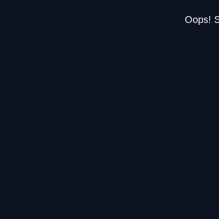
Oops! S