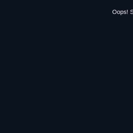
Oops! S