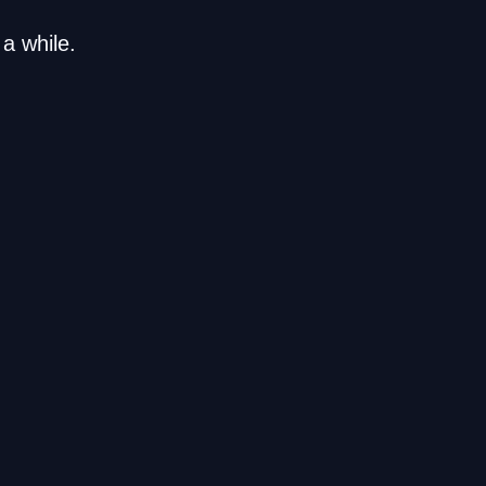
a while.