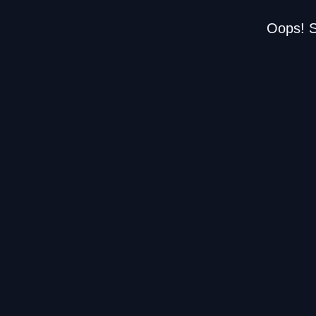
Oops! S