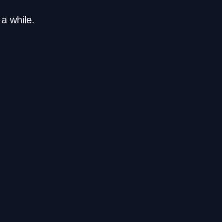
a while.