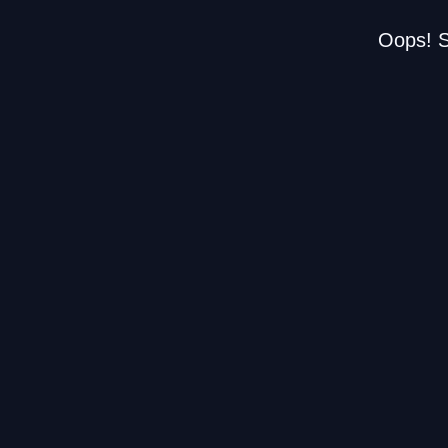
Oops! S