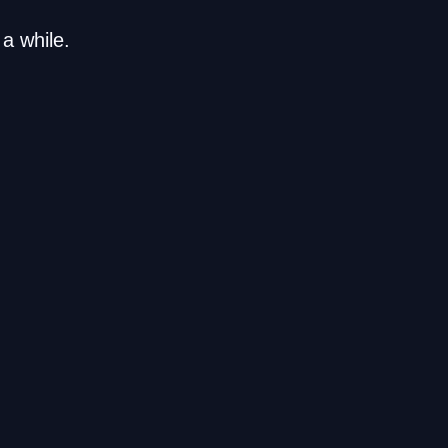
a while.