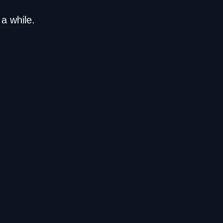
a while.