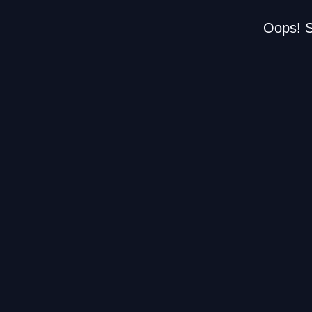
Oops! S