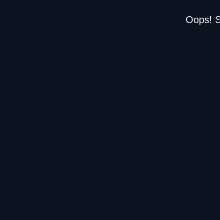
Oops! S