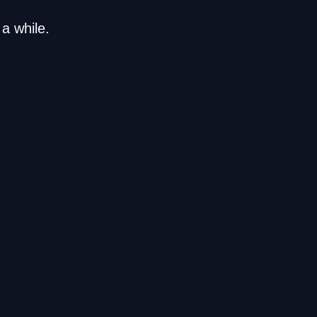
a while.