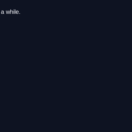
a while.