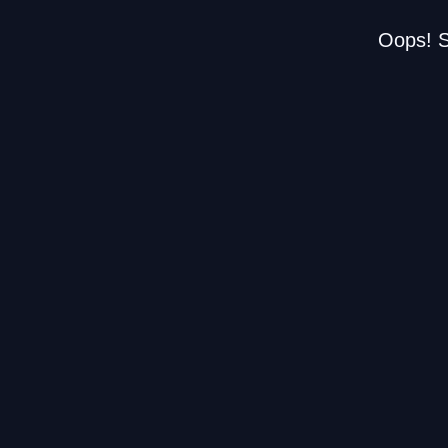
Oops! S